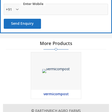
Enter Mobile
+91
Send Enquiry
More Products
vermicompost
© EARTHNRICH AGRO FARMS