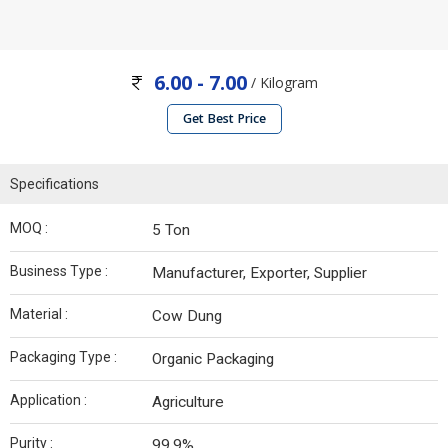
6.00 - 7.00
/ Kilogram
Get Best Price
Specifications
MOQ :
5 Ton
Business Type :
Manufacturer, Exporter, Supplier
Material :
Cow Dung
Packaging Type :
Organic Packaging
Application :
Agriculture
Purity :
99.9%