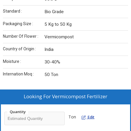
Standard :
Bio Grade
Packaging Size :
5 Kg to 50 Kg
Number Of Flower :
Vermicompost
Country of Origin :
India
Moisture :
30-40%
Internation Moq :
50 Ton
Looking For
Vermicompost Fertilizer
Quantity
Ton
Edit