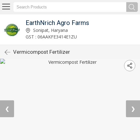
EarthNrich Agro Farms
Sonipat, Haryana
GST : 06AAKFE3414E1ZU
Vermicompost Fertilizer
❮
❯